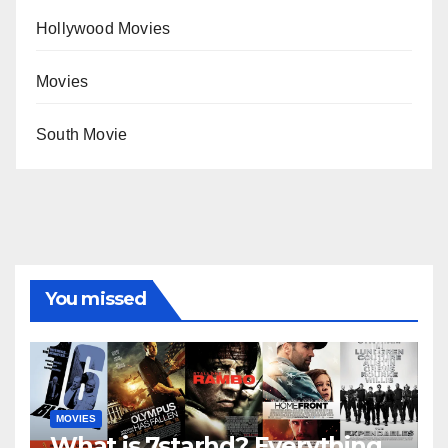
Hollywood Movies
Movies
South Movie
You missed
MOVIES
What is 7starhd? Everything