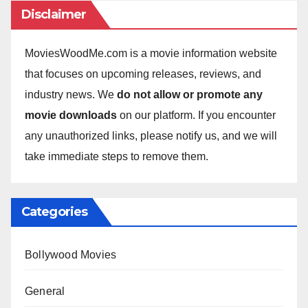
Disclaimer
MoviesWoodMe.com is a movie information website
that focuses on upcoming releases, reviews, and
industry news. We
do not allow or promote any
movie downloads
on our platform. If you encounter
any unauthorized links, please notify us, and we will
take immediate steps to remove them.
Categories
Bollywood Movies
General