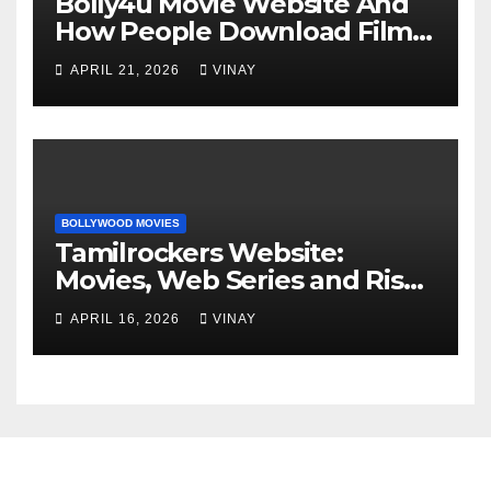
Bolly4u Movie Website And
How People Download Films
Online
APRIL 21, 2026
VINAY
BOLLYWOOD MOVIES
Tamilrockers Website:
Movies, Web Series and Risks
Explained
APRIL 16, 2026
VINAY