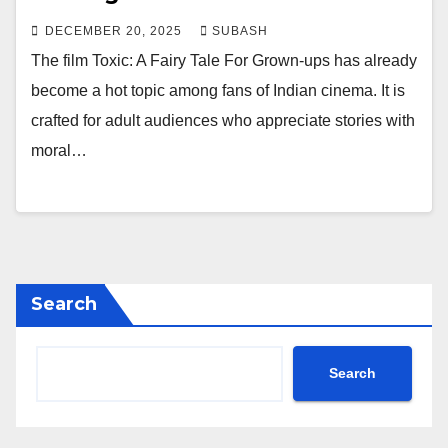
DECEMBER 20, 2025
SUBASH
The film Toxic: A Fairy Tale For Grown-ups has already
become a hot topic among fans of Indian cinema. It is
crafted for adult audiences who appreciate stories with
moral…
Search
Search