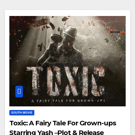
SOUTH MOVIE
Toxic: A Fairy Tale For Grown-ups
Starring Yash –Plot & Release