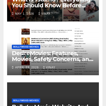
You Should Know Before
Visiting It
MAY 1, 2026
VINAY
BOLLYWOOD MOVIES
DesireMovies: Features,
Movies, Safety Concerns, and
Better Options
APRIL 23, 2026
VINAY
BOLLYWOOD MOVIES