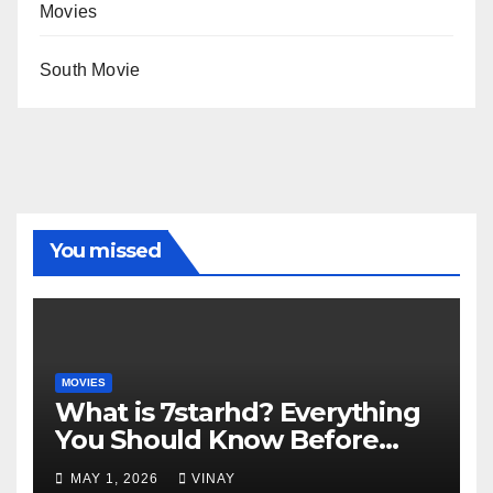
Movies
South Movie
You missed
MOVIES
What is 7starhd? Everything
You Should Know Before
Visiting It
MAY 1, 2026
VINAY