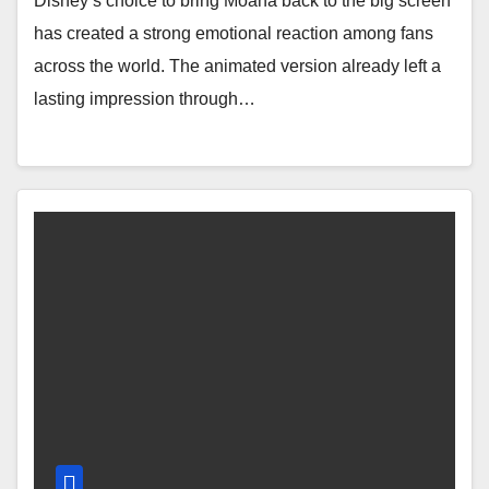
Disney’s choice to bring Moana back to the big screen
has created a strong emotional reaction among fans
across the world. The animated version already left a
lasting impression through…