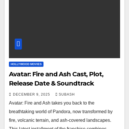
HOLLYWOOD MOVIES
Avatar: Fire and Ash Cast, Plot,
Release Date & Soundtrack
DECEMBER 9, 2025
SUBASH
Avatar: Fire and Ash takes you back to the
breathtaking world of Pandora, now transformed by
fire, volcanic terrain, and ash-covered landscapes.
This latest installment of the franchise combines