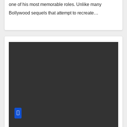
one of his most memorable roles. Unlike many
Bollywood sequels that attempt to recreate…