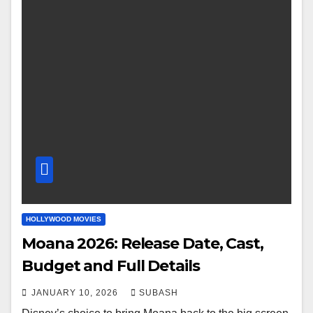
HOLLYWOOD MOVIES
Moana 2026: Release Date, Cast,
Budget and Full Details
JANUARY 10, 2026
SUBASH