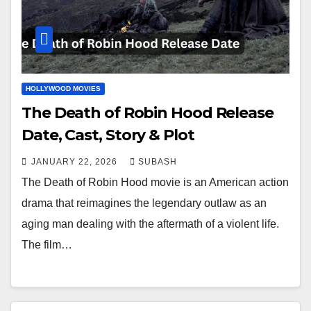
HOLLYWOOD MOVIES
The Death of Robin Hood Release
Date, Cast, Story & Plot
JANUARY 22, 2026
SUBASH
The Death of Robin Hood movie is an American action
drama that reimagines the legendary outlaw as an
aging man dealing with the aftermath of a violent life.
The film…