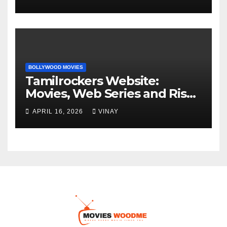
BOLLYWOOD MOVIES
Tamilrockers Website:
Movies, Web Series and Risks
Explained
APRIL 16, 2026
VINAY