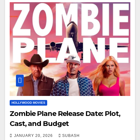
HOLLYWOOD MOVIES
Zombie Plane Release Date: Plot,
Cast, and Budget
JANUARY 20, 2026
SUBASH