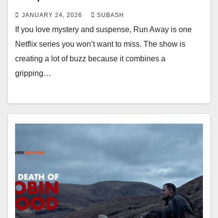
JANUARY 24, 2026
SUBASH
If you love mystery and suspense, Run Away is one
Netflix series you won’t want to miss. The show is
creating a lot of buzz because it combines a
gripping…