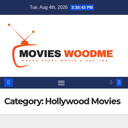
Skip
Tue. Aug 4th, 2026
3:30:44 PM
to
content
Category:
Hollywood Movies