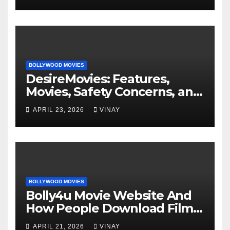
BOLLYWOOD MOVIES
DesireMovies: Features,
Movies, Safety Concerns, and
Better Options
APRIL 23, 2026
VINAY
BOLLYWOOD MOVIES
Bolly4u Movie Website And
How People Download Films
Online
APRIL 21, 2026
VINAY