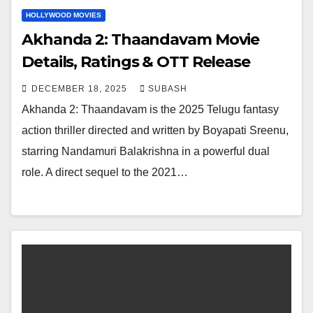
HOLLYWOOD MOVIES
Akhanda 2: Thaandavam Movie
Details, Ratings & OTT Release
DECEMBER 18, 2025
SUBASH
Akhanda 2: Thaandavam is the 2025 Telugu fantasy
action thriller directed and written by Boyapati Sreenu,
starring Nandamuri Balakrishna in a powerful dual
role. A direct sequel to the 2021…