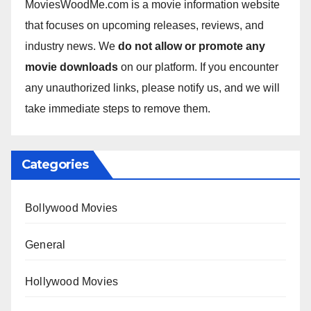
MoviesWoodMe.com is a movie information website
that focuses on upcoming releases, reviews, and
industry news. We
do not allow or promote any
movie downloads
on our platform. If you encounter
any unauthorized links, please notify us, and we will
take immediate steps to remove them.
Categories
Bollywood Movies
General
Hollywood Movies