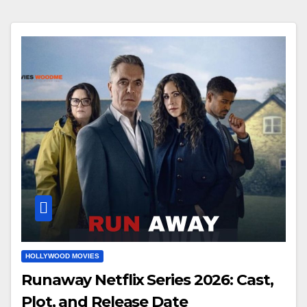
HOLLYWOOD MOVIES
Runaway Netflix Series 2026: Cast,
Plot, and Release Date