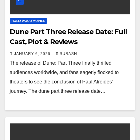
HOLLYWOOD MOVIES
Dune Part Three Release Date: Full
Cast, Plot & Reviews
JANUARY 6, 2026
SUBASH
The release of Dune: Part Three finally thrilled
audiences worldwide, and fans eagerly flocked to
theaters to see the conclusion of Paul Atreides’
journey. The dune part three release date…