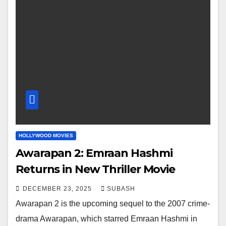
HOLLYWOOD MOVIES
Awarapan 2: Emraan Hashmi
Returns in New Thriller Movie
DECEMBER 23, 2025
SUBASH
Awarapan 2 is the upcoming sequel to the 2007 crime-
drama Awarapan, which starred Emraan Hashmi in