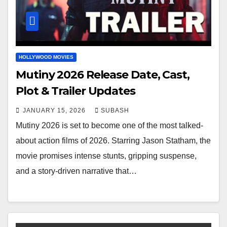
HOLLYWOOD MOVIES
Mutiny 2026 Release Date, Cast,
Plot & Trailer Updates
JANUARY 15, 2026
SUBASH
Mutiny 2026 is set to become one of the most talked-
about action films of 2026. Starring Jason Statham, the
movie promises intense stunts, gripping suspense,
and a story-driven narrative that…