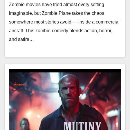
Zombie movies have tried almost every setting
imaginable, but Zombie Plane takes the chaos
somewhere most stories avoid — inside a commercial
aircraft. This zombie-comedy blends action, horror,
and satire…