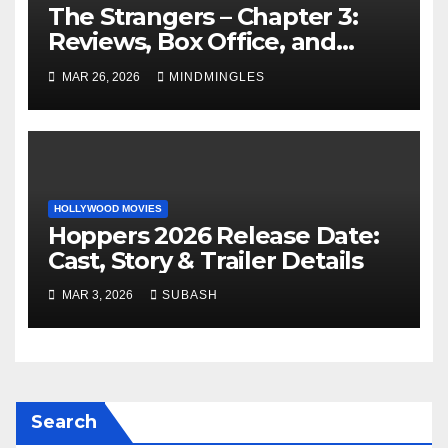
The Strangers – Chapter 3:
Reviews, Box Office, and
More
MAR 26, 2026
MINDMINGLES
HOLLYWOOD MOVIES
Hoppers 2026 Release Date:
Cast, Story & Trailer Details
MAR 3, 2026
SUBASH
Search