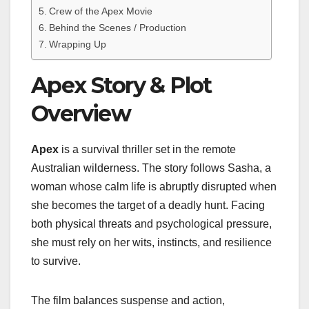
Crew of the Apex Movie
Behind the Scenes / Production
Wrapping Up
Apex Story & Plot
Overview
Apex
is a survival thriller set in the remote
Australian wilderness. The story follows Sasha, a
woman whose calm life is abruptly disrupted when
she becomes the target of a deadly hunt. Facing
both physical threats and psychological pressure,
she must rely on her wits, instincts, and resilience
to survive.
The film balances suspense and action,