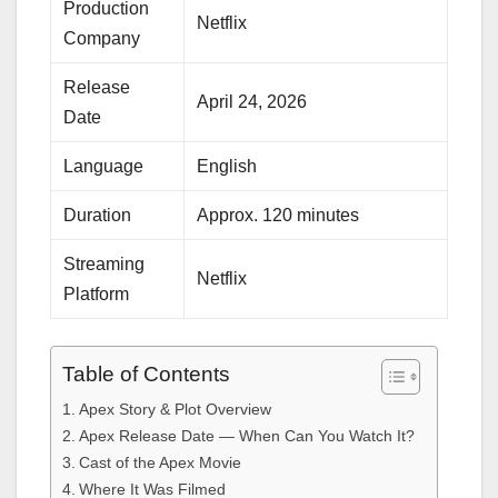
Production
Netflix
Company
Release
April 24, 2026
Date
Language
English
Duration
Approx. 120 minutes
Streaming
Netflix
Platform
Table of Contents
Apex Story & Plot Overview
Apex Release Date — When Can You Watch It?
Cast of the Apex Movie
Where It Was Filmed