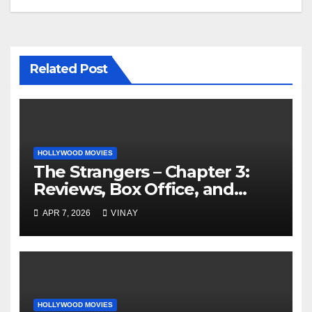
Related Post
HOLLYWOOD MOVIES
The Strangers – Chapter 3:
Reviews, Box Office, and
More
APR 7, 2026
VINAY
HOLLYWOOD MOVIES