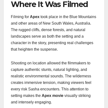
Where It Was Filmed
Filming for
Apex
took place in the Blue Mountains
and other areas of New South Wales, Australia.
The rugged cliffs, dense forests, and natural
landscapes serve as both the setting and a
character in the story, presenting real challenges
that heighten the suspense.
Shooting on location allowed the filmmakers to
capture authentic stunts, natural lighting, and
realistic environmental sounds. The wilderness
creates immersive tension, making viewers feel
every risk Sasha encounters. This attention to
setting makes the
Apex movie
visually striking
and intensely engaging.