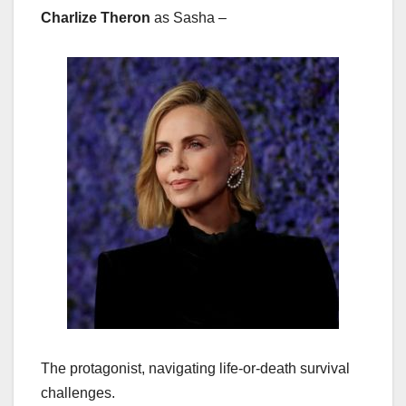
Charlize Theron
as Sasha –
The protagonist, navigating life-or-death survival
challenges.