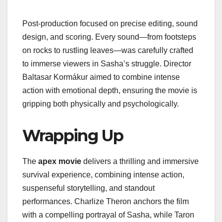
Post-production focused on precise editing, sound
design, and scoring. Every sound—from footsteps
on rocks to rustling leaves—was carefully crafted
to immerse viewers in Sasha’s struggle. Director
Baltasar Kormákur aimed to combine intense
action with emotional depth, ensuring the movie is
gripping both physically and psychologically.
Wrapping Up
The
apex movie
delivers a thrilling and immersive
survival experience, combining intense action,
suspenseful storytelling, and standout
performances. Charlize Theron anchors the film
with a compelling portrayal of Sasha, while Taron