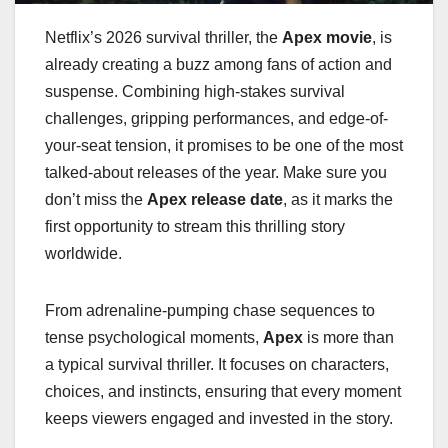
Netflix’s 2026 survival thriller, the
Apex movie
, is
already creating a buzz among fans of action and
suspense. Combining high-stakes survival
challenges, gripping performances, and edge-of-
your-seat tension, it promises to be one of the most
talked-about releases of the year. Make sure you
don’t miss the
Apex release date
, as it marks the
first opportunity to stream this thrilling story
worldwide.
From adrenaline-pumping chase sequences to
tense psychological moments,
Apex
is more than
a typical survival thriller. It focuses on characters,
choices, and instincts, ensuring that every moment
keeps viewers engaged and invested in the story.