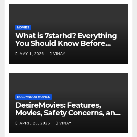
MOVIES
What is 7starhd? Everything
You Should Know Before
Visiting It
MAY 1, 2026
VINAY
BOLLYWOOD MOVIES
DesireMovies: Features,
Movies, Safety Concerns, and
Better Options
APRIL 23, 2026
VINAY