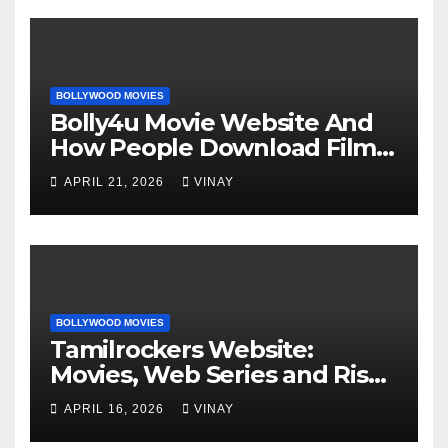
BOLLYWOOD MOVIES
Bolly4u Movie Website And
How People Download Films
Online
APRIL 21, 2026
VINAY
BOLLYWOOD MOVIES
Tamilrockers Website:
Movies, Web Series and Risks
Explained
APRIL 16, 2026
VINAY