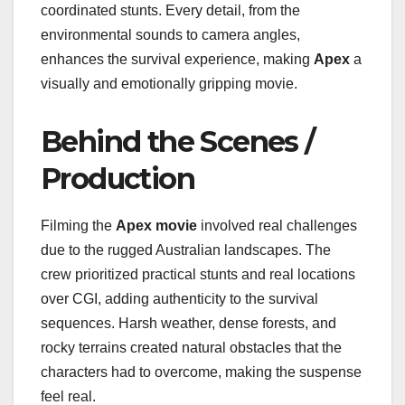
coordinated stunts. Every detail, from the
environmental sounds to camera angles,
enhances the survival experience, making
Apex
a
visually and emotionally gripping movie.
Behind the Scenes /
Production
Filming the
Apex movie
involved real challenges
due to the rugged Australian landscapes. The
crew prioritized practical stunts and real locations
over CGI, adding authenticity to the survival
sequences. Harsh weather, dense forests, and
rocky terrains created natural obstacles that the
characters had to overcome, making the suspense
feel real.