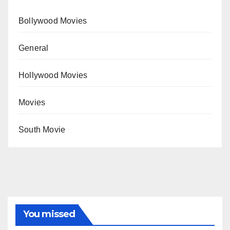
Bollywood Movies
General
Hollywood Movies
Movies
South Movie
You missed