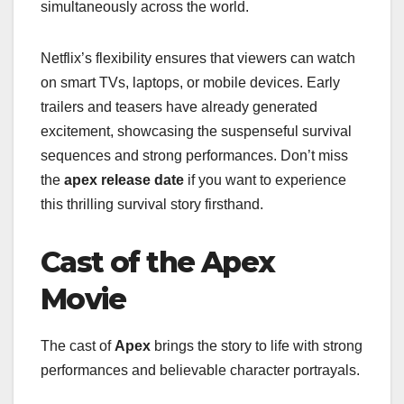
simultaneously across the world.
Netflix’s flexibility ensures that viewers can watch
on smart TVs, laptops, or mobile devices. Early
trailers and teasers have already generated
excitement, showcasing the suspenseful survival
sequences and strong performances. Don’t miss
the
apex release date
if you want to experience
this thrilling survival story firsthand.
Cast of the Apex
Movie
The cast of
Apex
brings the story to life with strong
performances and believable character portrayals.