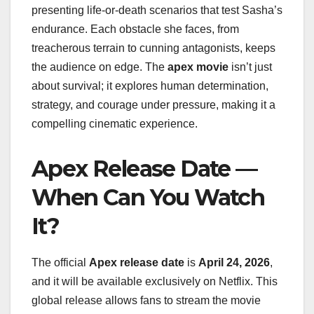
presenting life-or-death scenarios that test Sasha’s
endurance. Each obstacle she faces, from
treacherous terrain to cunning antagonists, keeps
the audience on edge. The
apex movie
isn’t just
about survival; it explores human determination,
strategy, and courage under pressure, making it a
compelling cinematic experience.
Apex Release Date —
When Can You Watch
It?
The official
Apex release date
is
April 24, 2026
,
and it will be available exclusively on Netflix. This
global release allows fans to stream the movie