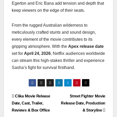
Egerton and Eric Bana add tension and depth that
keep viewers on the edge of their seats.
From the rugged Australian wilderness to
meticulously crafted stunts and sound design,
every element of the movie contributes to its
gripping atmosphere. With the
Apex release date
set for
April 24, 2026
, Netflix audiences worldwide
can stream this high-stakes thriller and experience
Sasha’s fight for survival firsthand.
Post
Clika Movie Release
Street Fighter Movie
Date, Cast, Trailer,
Release Date, Production
navigation
Reviews & Box Office
& Storyline