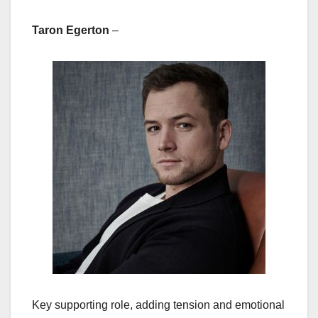
Taron Egerton
–
Key supporting role, adding tension and emotional