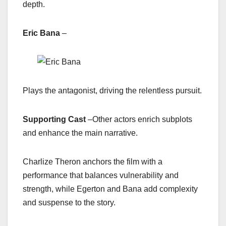
depth.
Eric Bana
–
Plays the antagonist, driving the relentless pursuit.
Supporting Cast
–
Other actors enrich subplots
and enhance the main narrative.
Charlize Theron anchors the film with a
performance that balances vulnerability and
strength, while Egerton and Bana add complexity
and suspense to the story.