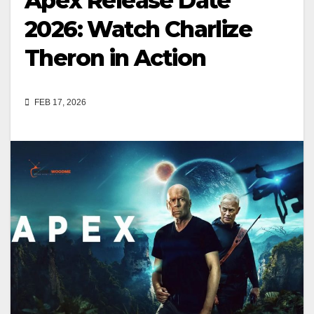
Apex Release Date
2026: Watch Charlize
Theron in Action
FEB 17, 2026