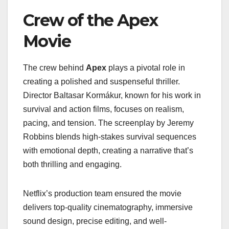
Crew of the Apex
Movie
The crew behind
Apex
plays a pivotal role in
creating a polished and suspenseful thriller.
Director Baltasar Kormákur, known for his work in
survival and action films, focuses on realism,
pacing, and tension. The screenplay by Jeremy
Robbins blends high-stakes survival sequences
with emotional depth, creating a narrative that’s
both thrilling and engaging.
Netflix’s production team ensured the movie
delivers top-quality cinematography, immersive
sound design, precise editing, and well-