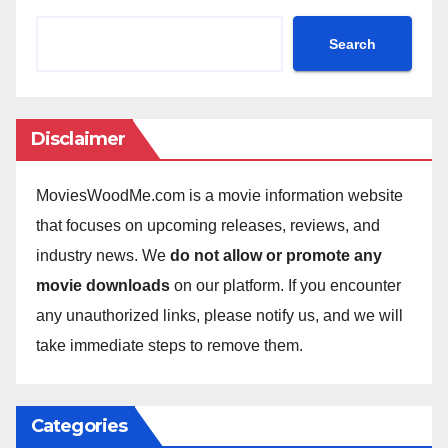
Search
Disclaimer
MoviesWoodMe.com is a movie information website
that focuses on upcoming releases, reviews, and
industry news. We
do not allow or promote any
movie downloads
on our platform. If you encounter
any unauthorized links, please notify us, and we will
take immediate steps to remove them.
Categories