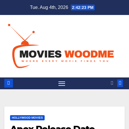
Skip
Tue. Aug 4th, 2026
2:42:24 PM
to
content
HOLLYWOOD MOVIES