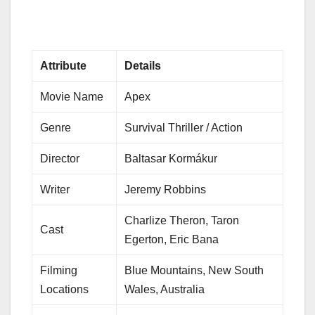
Attribute
Details
Movie Name
Apex
Genre
Survival Thriller / Action
Director
Baltasar Kormákur
Writer
Jeremy Robbins
Charlize Theron, Taron
Cast
Egerton, Eric Bana
Filming
Blue Mountains, New South
Locations
Wales, Australia